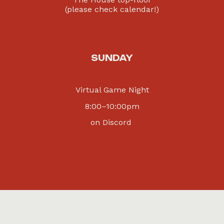
(please check calendar!)
SUNDAY
Virtual Game Night
8
:00–
10:00
pm
on Discord