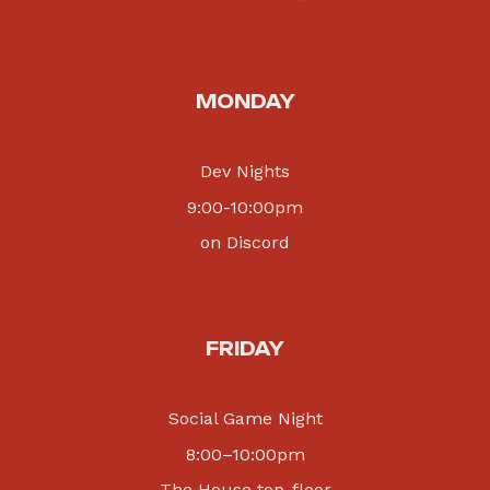
MONDAY
Dev Nights
9:00-10:00pm
on Discord
FRIDAY
Social Game Night
8:00
–
10:00pm
The House top-floor