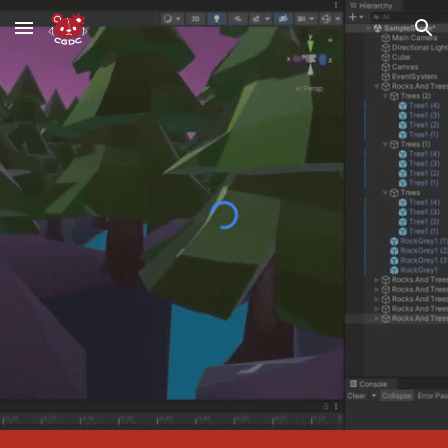
Skip to main content
Skip to navigation