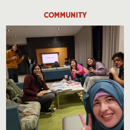
COMMUNITY