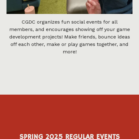
CGDC organizes fun social events for all
members, and encourages showing off your game
development projects! Make friends, bounce ideas
off each other, make or play games together, and
more!
SPRING 2025 REGULAR EVENTS