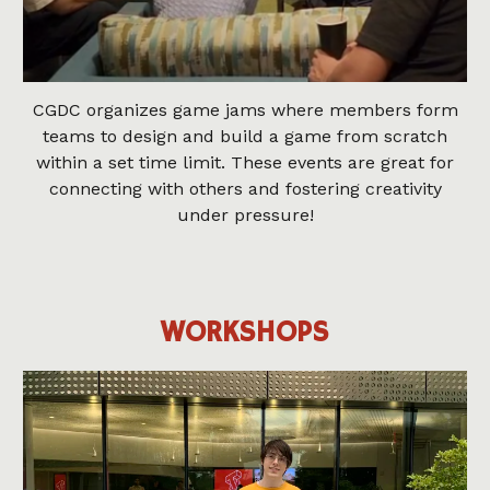
CGDC organizes game jams where members form
teams to design and build a game from scratch
within a set time limit. These events are great for
connecting with others and fostering creativity
under pressure!
WORKSHOPS