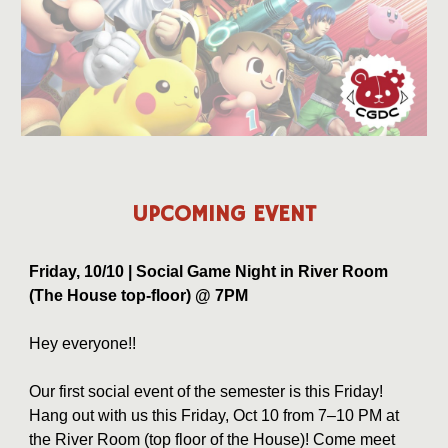
UPCOMING EVENT
Friday, 10/10 | Social Game Night in River Room
(The House top-floor) @ 7PM
Hey everyone!!
Our first social event of the semester is this Friday!
Hang out with us this Friday, Oct 10 from 7–10 PM at
the River Room (top floor of the House)! Come meet