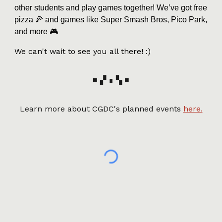
other students and play games together! We’ve got free
pizza 🍕 and games like Super Smash Bros, Pico Park,
and more 🎮
We can't wait to see you all there! :)
■ ▞ ∎ ▚ ■
Learn more about CGDC's planned events
here.