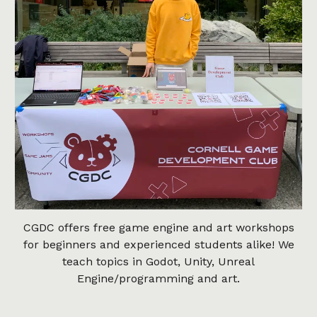
CGDC offers free game engine and art workshops
for beginners and experienced students alike! We
teach topics in Godot, Unity, Unreal
Engine/programming and art.