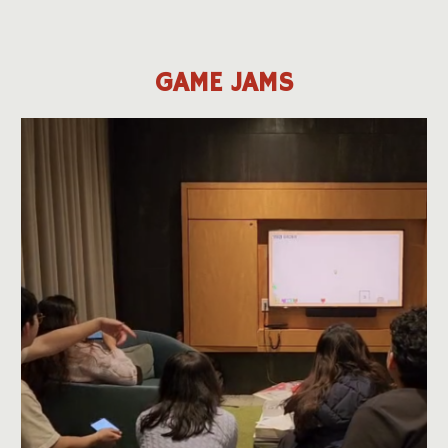
GAME JAMS