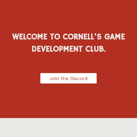
WELCOME TO CORNELL'S GAME
DEVELOPMENT CLUB.
Join the Discord